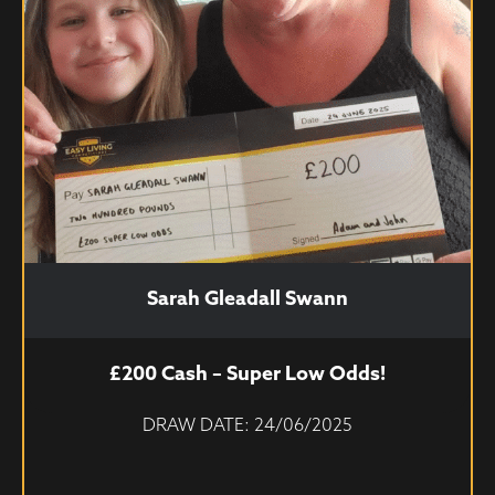
Sarah Gleadall Swann
£200 Cash – Super Low Odds!
DRAW DATE: 24/06/2025