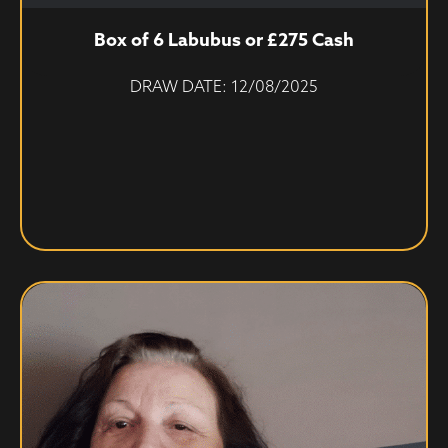
Box of 6 Labubus or £275 Cash
DRAW DATE: 12/08/2025