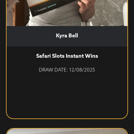
Kyra Bell
Safari Slots Instant Wins
DRAW DATE: 12/08/2025