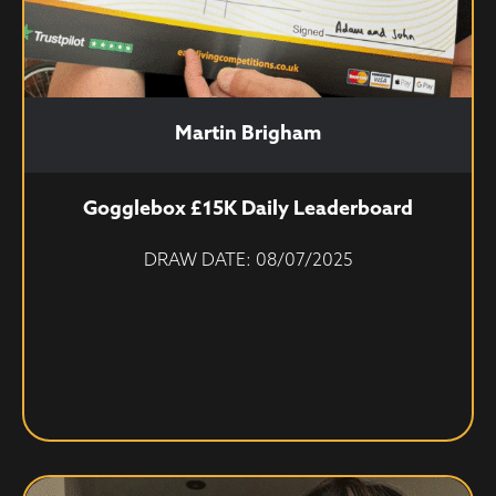
Martin Brigham
Gogglebox £15K Daily Leaderboard
DRAW DATE: 08/07/2025