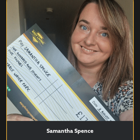
Samantha Spence