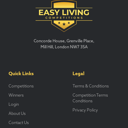
Concorde House, Grenville Place,
Mill Hill, London NW7 3SA
Quick Links
Legal
Competitions
Terms & Conditions
Winners
Competition Terms
Conditions
Login
Privacy Policy
About Us
Contact Us