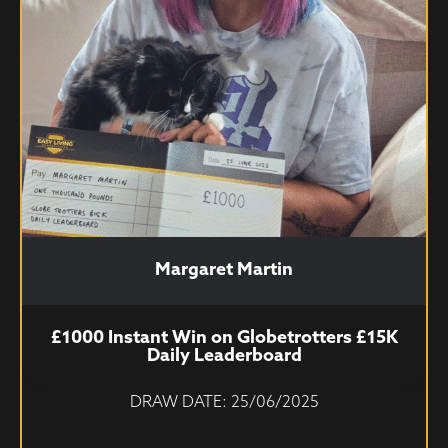
Margaret Martin
£1000 Instant Win on Globetrotters £15K
Daily Leaderboard
DRAW DATE: 25/06/2025