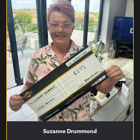
Suzanne Drummond