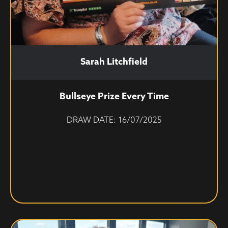
Sarah Litchfield
Bullseye Prize Every Time
DRAW DATE: 16/07/2025