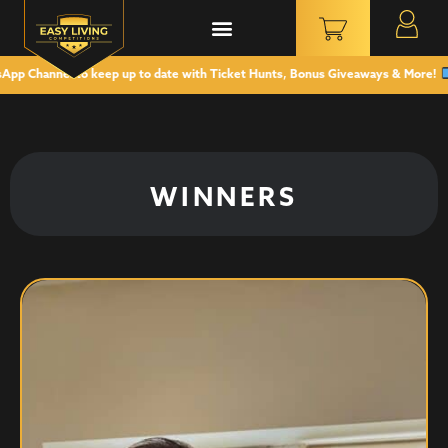
to keep up to date with Ticket Hunts, Bonus Giveaways & More!
WINNERS