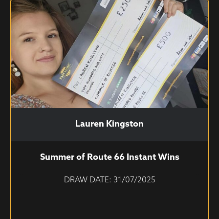
Lauren Kingston
Summer of Route 66 Instant Wins
DRAW DATE: 31/07/2025