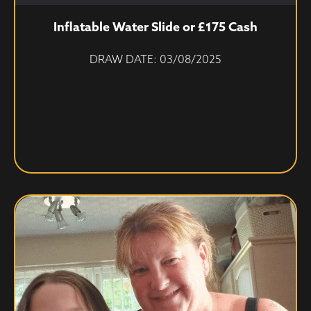
Inflatable Water Slide or £175 Cash
DRAW DATE: 03/08/2025