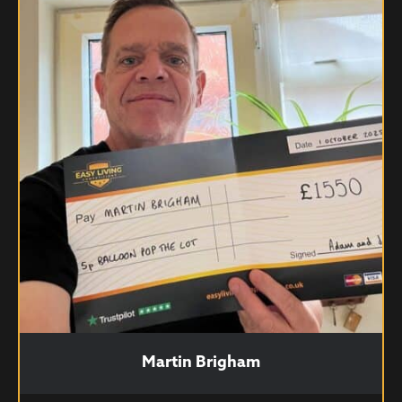
Martin Brigham