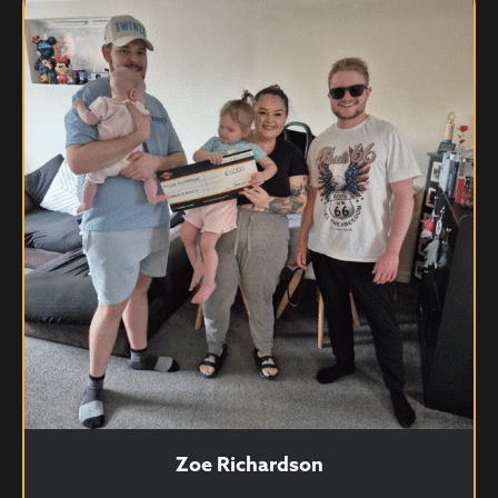
Zoe Richardson