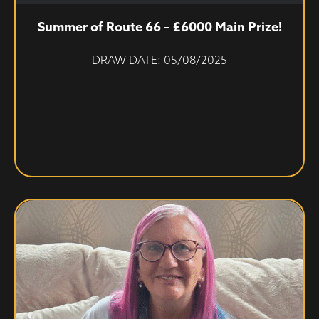
Summer of Route 66 – £6000 Main Prize!
DRAW DATE: 05/08/2025