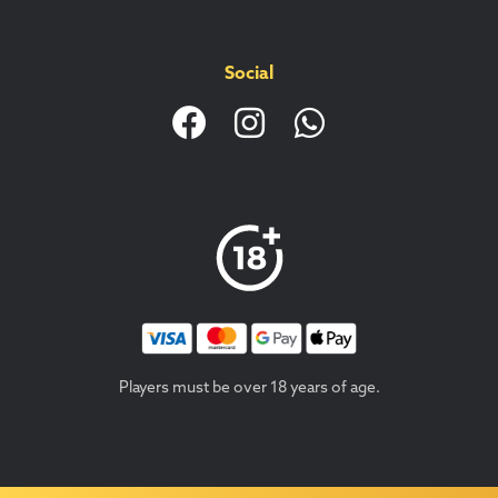
Social
Players must be over 18 years of age.