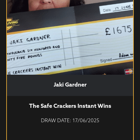
Jaki Gardner
The Safe Crackers Instant Wins
DRAW DATE: 17/06/2025