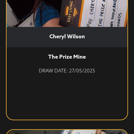
Cheryl Wilson
The Prize Mine
DRAW DATE: 27/05/2025