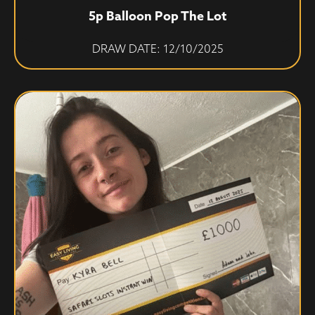
5p Balloon Pop The Lot
DRAW DATE: 12/10/2025