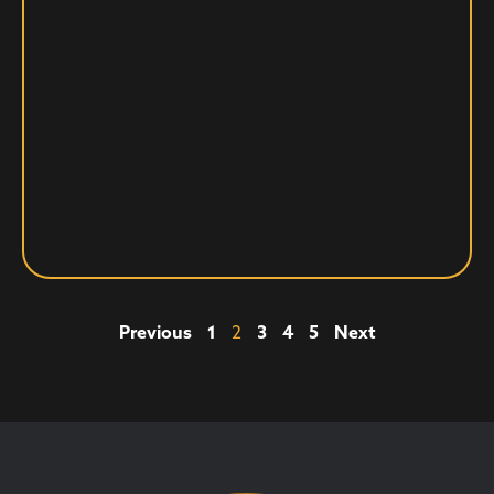
Previous
1
2
3
4
5
Next