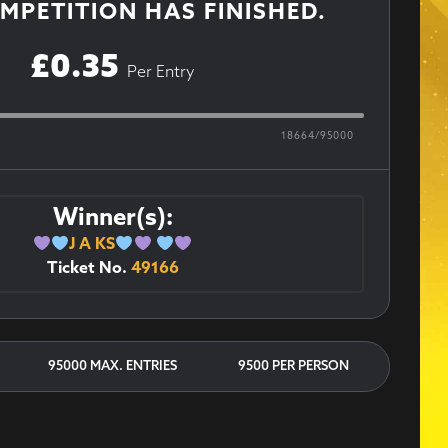
MPETITION HAS FINISHED.
£
0.35
Per Entry
18664
/
95000
Winner(s):
J A KS
Ticket No.
49166
95000 MAX. ENTRIES
9500 PER PERSON