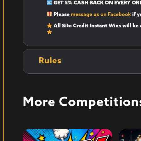
GET 5% CASH BACK ON EVERY OR
Please
message us on Facebook
if 
All Site Credit Instant Wins will 
Rules
More Competition