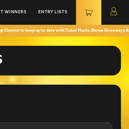
NT WINNERS
ENTRY LISTS
el to keep up to date with Ticket Hunts, Bonus Giveaways & Mor
S