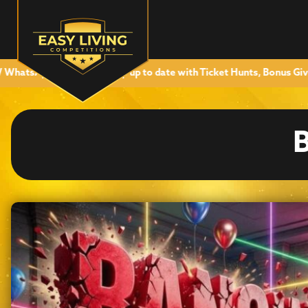
App Channel to keep up to date with Ticket Hunts, Bonus Giveaw