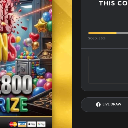
THIS CO
SOLD: 20%
LIVE DRAW