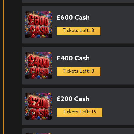
£600 Cash
Tickets Left: 8
£400 Cash
Tickets Left: 8
£200 Cash
Tickets Left: 15