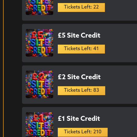
Tickets Left: 22
£5 Site Credit
Tickets Left: 41
£2 Site Credit
Tickets Left: 83
£1 Site Credit
Tickets Left: 210