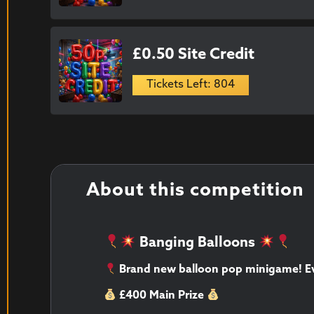
£0.50 Site Credit
Tickets Left: 804
About this competition
Banging Balloons
Brand new balloon pop minigame! Eve
£400 Main Prize