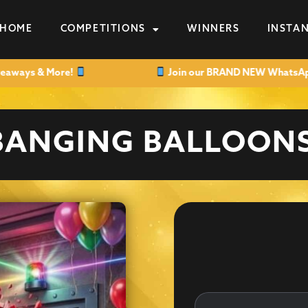
HOME
COMPETITIONS
WINNERS
INSTA
ays & More!
Join our BRAND NEW WhatsApp Chann
BANGING BALLOON