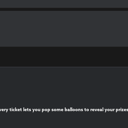
ry ticket lets you pop some balloons to reveal your prize