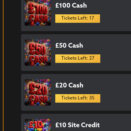
£100 Cash
Tickets Left: 17
£50 Cash
Tickets Left: 27
£20 Cash
Tickets Left: 35
£10 Site Credit