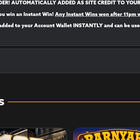
DER! AUTOMATICALLY ADDED AS SITE CREDIT TO YOU
you win an Instant Win!
Any Instant Wins won after 11pm wi
be added to your Account Wallet INSTANTLY and can be use
s