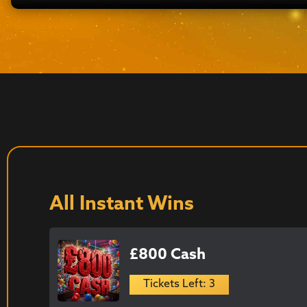
All Instant Wins
£800 Cash
Tickets Left: 3