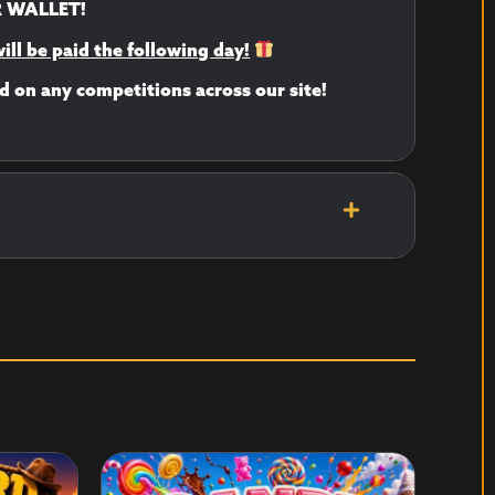
R WALLET!
ll be paid the following day!
d on any competitions across our site!