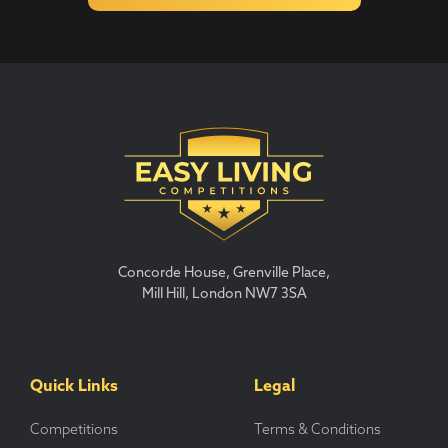
Concorde House, Grenville Place,
Mill Hill, London NW7 3SA
Quick Links
Legal
Competitions
Terms & Conditions