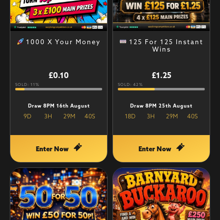
1000 X Your Money
125 For 125 Instant
Wins
£
0.10
£
1.25
SOLD: 11%
SOLD: 42%
Draw 8PM 16th August
Draw 8PM 25th August
9
D
3
H
29
M
39
S
18
D
3
H
29
M
39
S
Enter Now
Enter Now