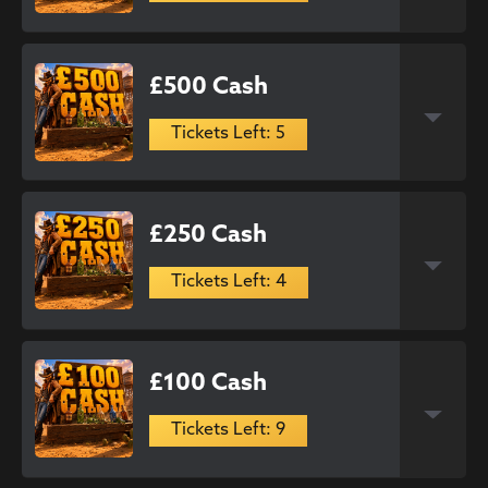
£500 Cash
Tickets Left: 5
£250 Cash
Tickets Left: 4
£100 Cash
Tickets Left: 9