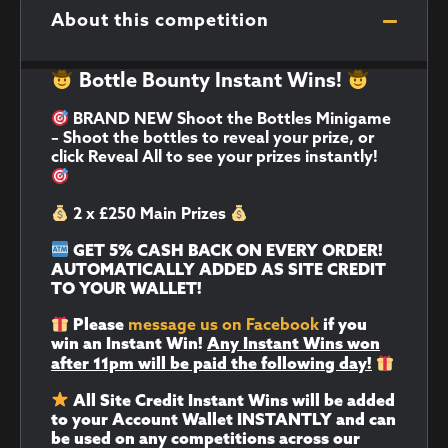
About this competition
Bottle Bounty Instant Wins!
BRAND NEW Shoot the Bottles Minigame
– Shoot the bottles to reveal your prize, or
click Reveal All to see your prizes instantly!
2 x £250 Main Prizes
GET 5% CASH BACK ON EVERY ORDER!
AUTOMATICALLY ADDED AS SITE CREDIT
TO YOUR WALLET!
Please
message us on Facebook
if you
win an Instant Win!
Any Instant Wins won
after 11pm will be paid the following day!
All Site Credit Instant Wins will be added
to your Account Wallet INSTANTLY and can
be used on any competitions across our