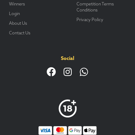
Winners
Competition Terms
Conditions
Login
Privacy Policy
About Us
Contact Us
Social