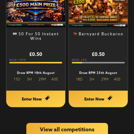
50 For 50 Instant
Barnyard Buckaroo
Wins
£
0.50
£
0.50
SOLD: 100%
SOLD: 20%
Draw 8PM 18th August
Draw 8PM 25th August
11
D
3
H
29
M
39
S
18
D
3
H
29
M
39
S
Enter Now
Enter Now
View all competitions