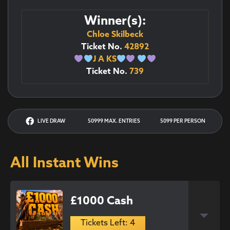
Winner(s):
Chloe Skilbeck
Ticket No.
42892
J A KS
Ticket No.
739
LIVE DRAW
50999 MAX. ENTRIES
5099 PER PERSON
All Instant Wins
£1000 Cash
Tickets Left: 4