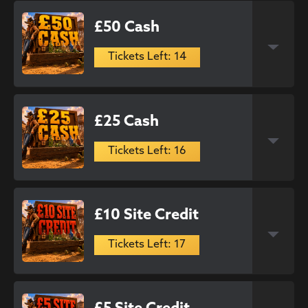
£50 Cash
Tickets Left: 14
£25 Cash
Tickets Left: 16
£10 Site Credit
Tickets Left: 17