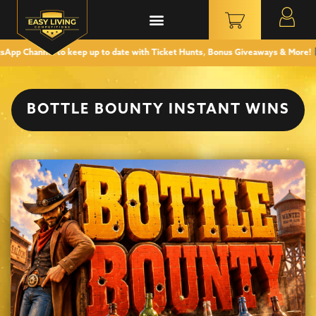
hannel to keep up to date with Ticket Hunts, Bonus Giveaways & More!
BOTTLE BOUNTY INSTANT WINS