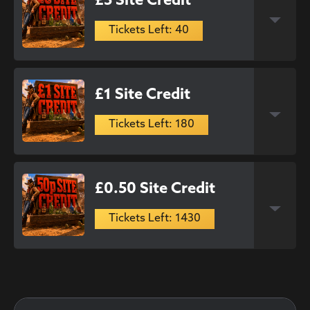
£5 Site Credit
Tickets Left: 40
£1 Site Credit
Tickets Left: 180
£0.50 Site Credit
Tickets Left: 1430