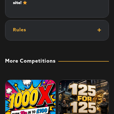
site!
Rules
More Competitions