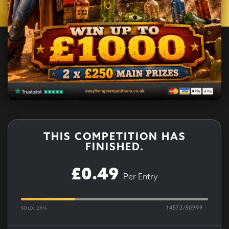
THIS COMPETITION HAS
FINISHED.
£
0.49
Per Entry
14572
/
50999
SOLD: 29%