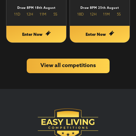
Draw 8PM 18th August
Draw 8PM 25th August
11
D
12
H
11
M
4
S
18
D
12
H
11
M
4
S
Enter Now
Enter Now
View all competitions