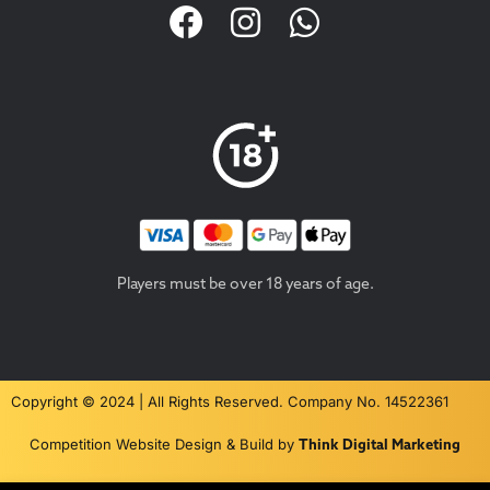
Players must be over 18 years of age.
Copyright © 2024 | All Rights Reserved. Company No. 14522361
Competition Website Design & Build by
Think Digital Marketing