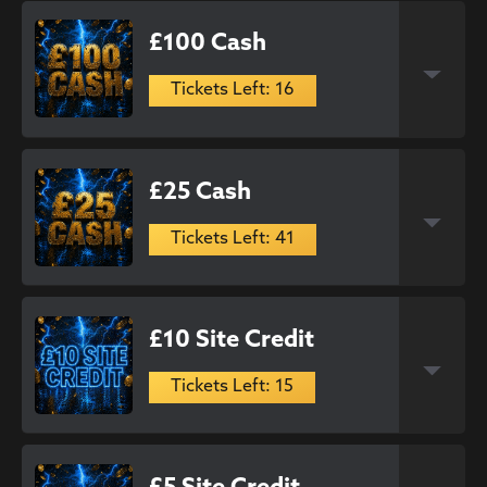
£100 Cash
Tickets Left: 16
£25 Cash
Tickets Left: 41
£10 Site Credit
Tickets Left: 15