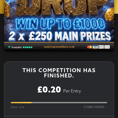
THIS COMPETITION HAS
FINISHED.
£
0.20
Per Entry
21588
/
100000
SOLD: 22%