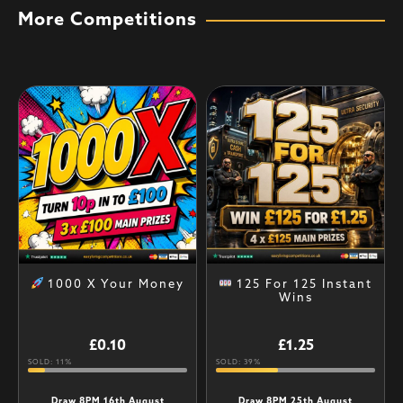
More Competitions
1000 X Your Money
125 For 125 Instant
Wins
£
0.10
£
1.25
SOLD: 11%
SOLD: 39%
Draw 8PM 16th August
Draw 8PM 25th August