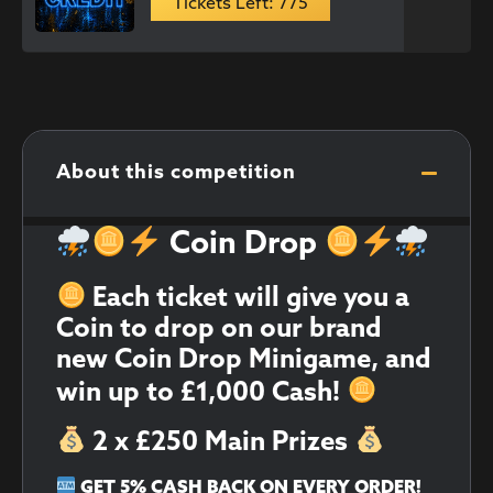
Tickets Left: 775
About this competition
Coin Drop
Each ticket will give you a
Coin to drop on our brand
new Coin Drop Minigame, and
win up to £1,000 Cash!
2 x £250 Main Prizes
GET 5% CASH BACK ON EVERY ORDER!