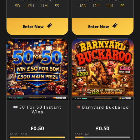
9
D
12
H
11
M
4
S
18
D
12
H
11
M
4
S
Enter Now
Enter Now
50 For 50 Instant
Barnyard Buckaroo
Wins
£
0.50
£
0.50
SOLD: 100%
SOLD: 16%