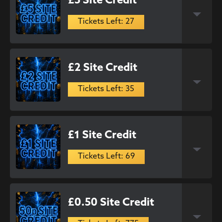
£5 Site Credit
Tickets Left: 27
£2 Site Credit
Tickets Left: 35
£1 Site Credit
Tickets Left: 69
£0.50 Site Credit