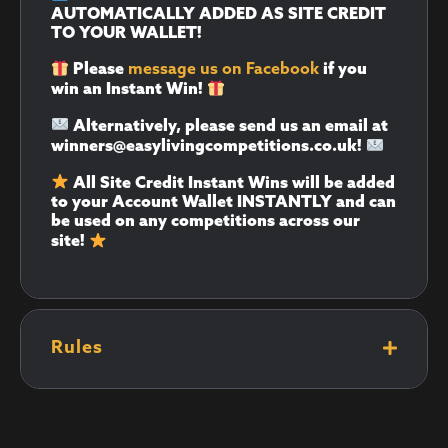
AUTOMATICALLY ADDED AS SITE CREDIT
TO YOUR WALLET!
Please
message us on Facebook
if you
win an Instant Win!
Alternatively, please send us an email at
winners@easylivingcompetitions.co.uk!
All Site Credit Instant Wins will be added
to your Account Wallet INSTANTLY and can
be used on any competitions across our
site!
Rules