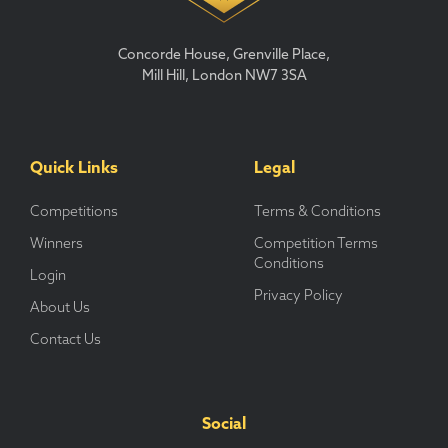
Concorde House, Grenville Place,
Mill Hill, London NW7 3SA
Quick Links
Legal
Competitions
Terms & Conditions
Winners
Competition Terms
Conditions
Login
Privacy Policy
About Us
Contact Us
Social