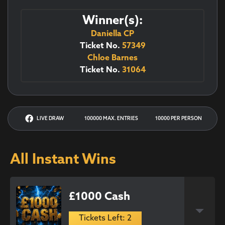
Winner(s):
Daniella CP
Ticket No.
57349
Chloe Barnes
Ticket No.
31064
LIVE DRAW
100000 MAX. ENTRIES
10000 PER PERSON
All Instant Wins
£1000 Cash
Tickets Left: 2