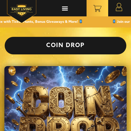
th Ticket Hunts, Bonus Giveaways & More!
Join our BR
COIN DROP