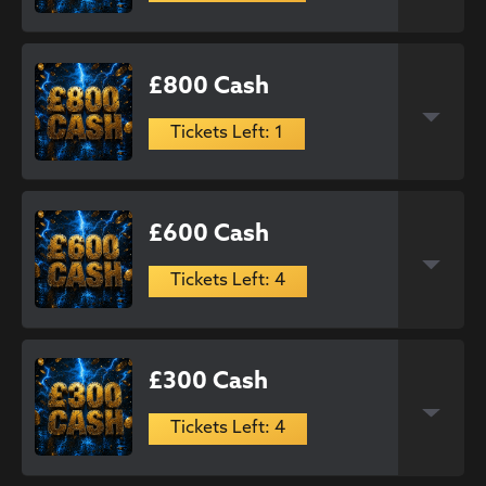
£800 Cash
Tickets Left: 1
£600 Cash
Tickets Left: 4
£300 Cash
Tickets Left: 4