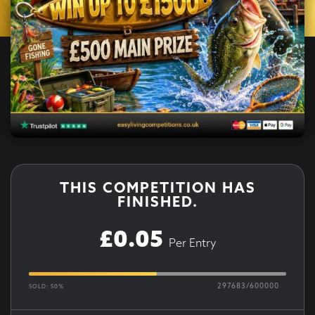
THIS COMPETITION HAS
FINISHED.
£
0.05
Per Entry
297683
/
600000
SOLD: 50%