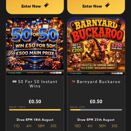
Enter Now
Enter Now
50 For 50 Instant
Barnyard Buckaroo
Wins
£
0.50
£
0.50
SOLD: 100%
SOLD: 20%
Draw 8PM 18th August
Draw 8PM 25th August
11
D
4
H
58
M
29
S
18
D
4
H
58
M
29
S