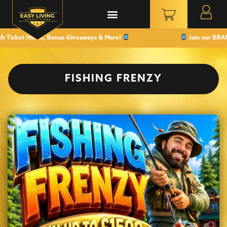
icket Hunts, Bonus Giveaways & More!
Join our BRAND N
FISHING FRENZY