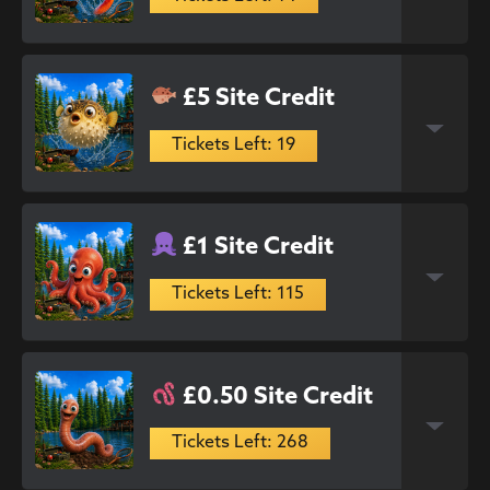
£5 Site Credit
Tickets Left: 19
£1 Site Credit
Tickets Left: 115
£0.50 Site Credit
Tickets Left: 268