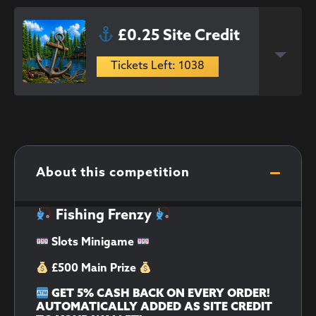
£0.25 Site Credit
Tickets Left: 1038
About this competition
Fishing Frenzy
Slots Minigame
£500 Main Prize
GET 5% CASH BACK ON EVERY ORDER!
AUTOMATICALLY ADDED AS SITE CREDIT