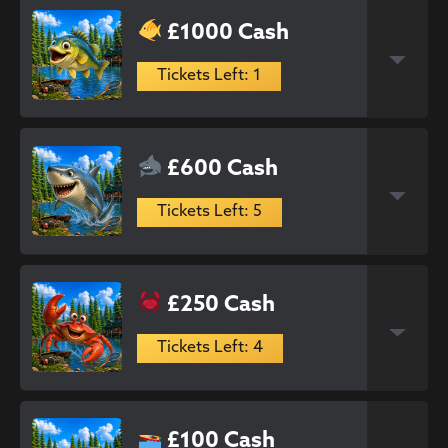
£1000 Cash
Tickets Left: 1
£600 Cash
Tickets Left: 5
£250 Cash
Tickets Left: 4
£100 Cash