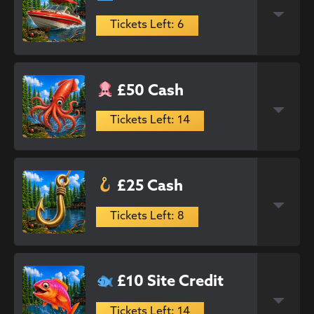
Tickets Left: 6
£50 Cash
Tickets Left: 14
£25 Cash
Tickets Left: 8
£10 Site Credit
Tickets Left: 14