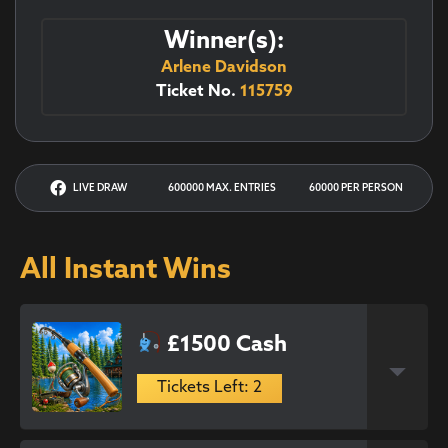
Winner(s):
Arlene Davidson
Ticket No.
115759
LIVE DRAW
600000 MAX. ENTRIES
60000 PER PERSON
All Instant Wins
£1500 Cash
Tickets Left: 2