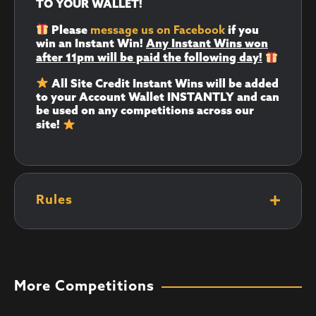
TO YOUR WALLET!
Please
message us on Facebook
if you
win an Instant Win!
Any Instant Wins won
after 11pm will be paid the following day!
All Site Credit Instant Wins will be added
to your Account Wallet INSTANTLY and can
be used on any competitions across our
site!
Rules
More Competitions