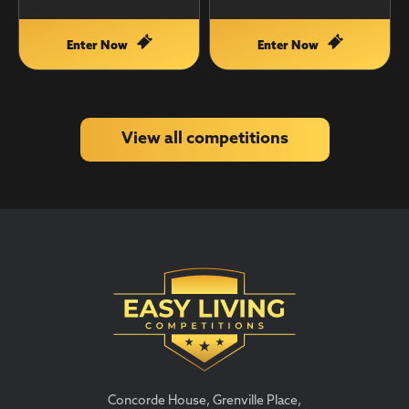
Enter Now
Enter Now
View all competitions
Concorde House, Grenville Place,