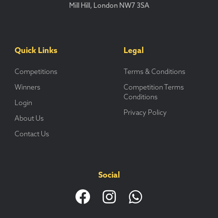
Mill Hill, London NW7 3SA
Quick Links
Legal
Competitions
Terms & Conditions
Winners
Competition Terms
Conditions
Login
Privacy Policy
About Us
Contact Us
Social