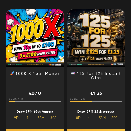
1000 X Your Money
125 For 125 Instant
Wins
£
0.10
£
1.25
SOLD: 11%
SOLD: 42%
Draw 8PM 16th August
Draw 8PM 25th August
9
D
4
H
58
M
29
S
18
D
4
H
58
M
29
S