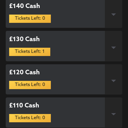
£140 Cash
Tickets Left: 0
£130 Cash
Tickets Left: 1
£120 Cash
Tickets Left: 0
£110 Cash
Tickets Left: 0