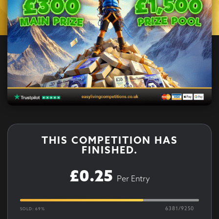
THIS COMPETITION HAS
FINISHED.
£
0.25
Per Entry
6381
/
9250
SOLD: 69%