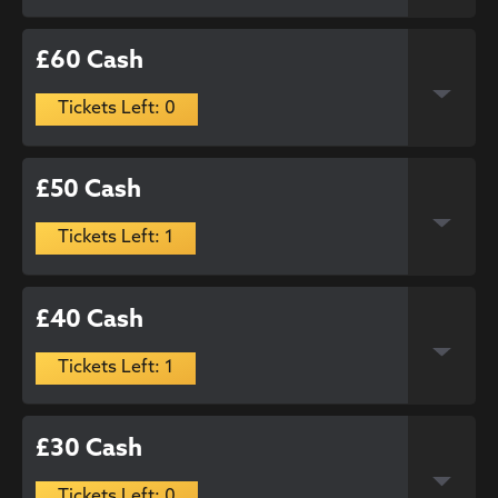
£60 Cash
Tickets Left: 0
£50 Cash
Tickets Left: 1
£40 Cash
Tickets Left: 1
£30 Cash
Tickets Left: 0