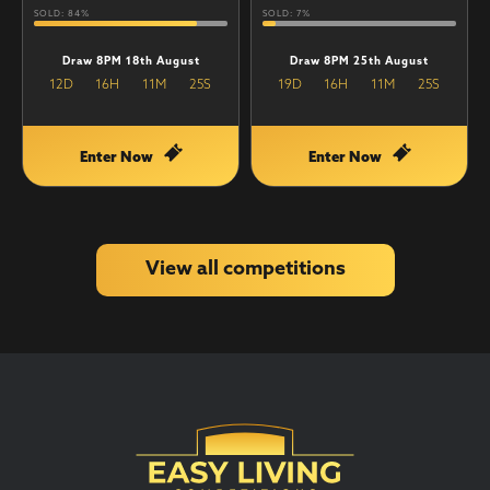
SOLD: 84%
SOLD: 7%
Draw 8PM 18th August
Draw 8PM 25th August
12
D
16
H
11
M
25
S
19
D
16
H
11
M
25
S
Enter Now
Enter Now
View all competitions