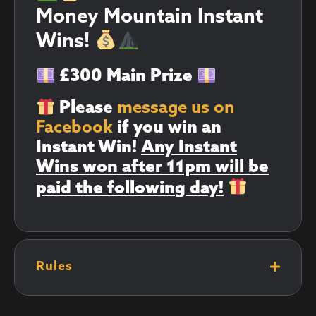
Money Mountain Instant
Wins!
£300 Main Prize
Please
message us on
Facebook
if you win an
Instant Win!
Any Instant
Wins won after 11pm will be
paid the following day!
Rules