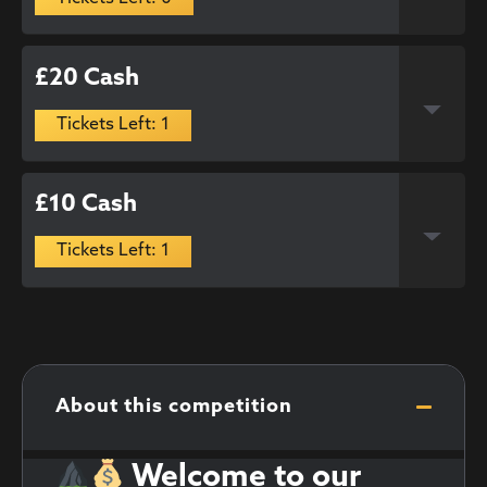
£20 Cash
Tickets Left: 1
£10 Cash
Tickets Left: 1
About this competition
Welcome to our