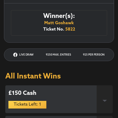
Winner(s):
Matt Goshawk
Ticket No.
5822
LIVE DRAW
9250 MAX. ENTRIES
925 PER PERSON
All Instant Wins
£150 Cash
Tickets Left: 1