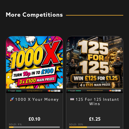
More Competitions
1000 X Your Money
125 For 125 Instant
Wins
£
0.10
£
1.25
SOLD: 9%
SOLD: 35%