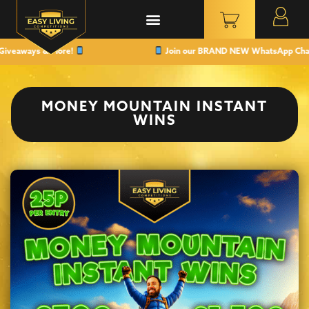
veaways & More!
Join our BRAND NEW WhatsApp Channel t
MONEY MOUNTAIN INSTANT
WINS