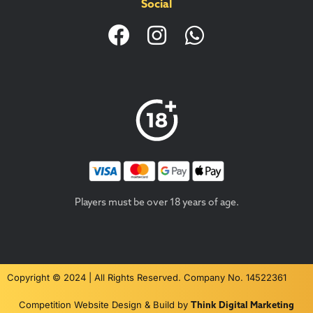
Social
Players must be over 18 years of age.
Copyright © 2024 | All Rights Reserved. Company No. 14522361
Competition Website Design & Build by
Think Digital Marketing