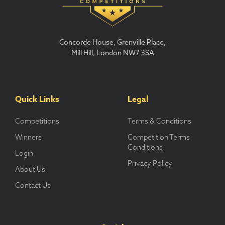
Concorde House, Grenville Place,
Mill Hill, London NW7 3SA
Quick Links
Legal
Competitions
Terms & Conditions
Winners
Competition Terms
Conditions
Login
Privacy Policy
About Us
Contact Us