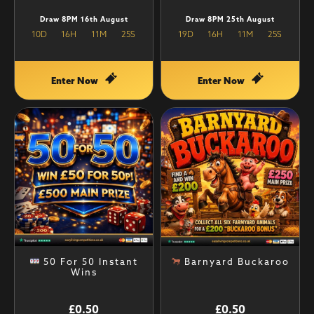
Draw 8PM 16th August
Draw 8PM 25th August
10
D
16
H
11
M
25
S
19
D
16
H
11
M
25
S
Enter Now
Enter Now
50 For 50 Instant
Barnyard Buckaroo
Wins
£
0.50
£
0.50