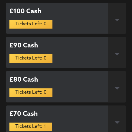
£100 Cash
Tickets Left: 0
£90 Cash
Tickets Left: 0
£80 Cash
Tickets Left: 0
£70 Cash
Tickets Left: 1