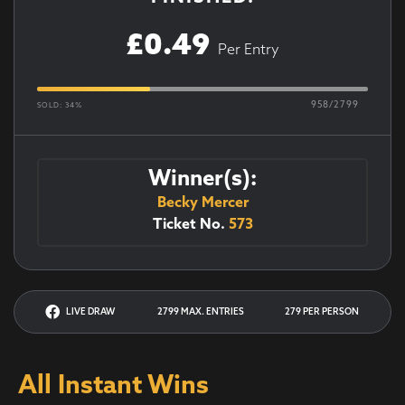
£
0.49
Per Entry
958
/
2799
SOLD: 34%
Winner(s):
Becky Mercer
Ticket No.
573
LIVE DRAW
2799 MAX. ENTRIES
279 PER PERSON
All Instant Wins