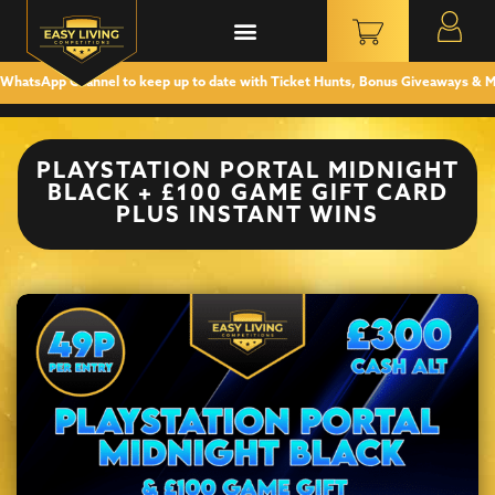
sApp Channel to keep up to date with Ticket Hunts, Bonus Giveaways & Mor
PLAYSTATION PORTAL MIDNIGHT
BLACK + £100 GAME GIFT CARD
PLUS INSTANT WINS