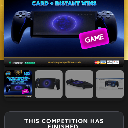
THIS COMPETITION HAS
FINISHED.