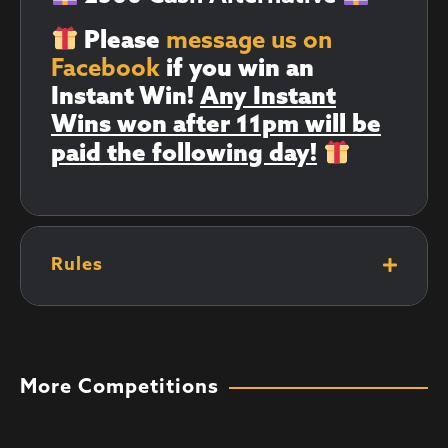
Please
message us on
Facebook
if you win an
Instant Win!
Any Instant
Wins won after 11pm will be
paid the following day!
Rules
More Competitions