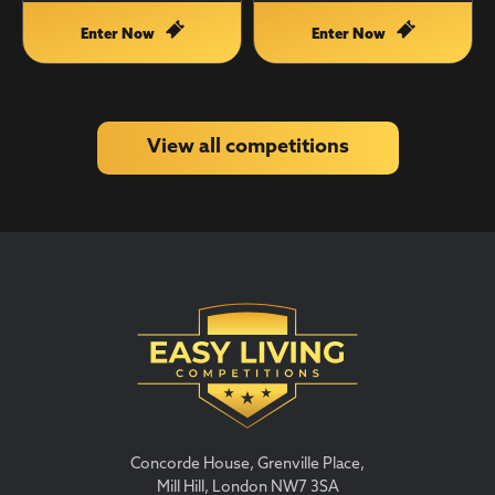
Enter Now
Enter Now
View all competitions
Concorde House, Grenville Place,
Mill Hill, London NW7 3SA