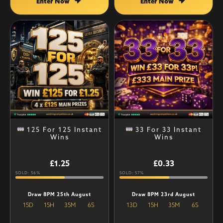
Enter Now
Enter Now
125 For 125 Instant
33 For 33 Instant
Wins
Wins
£
1.25
£
0.33
SOLD: 56%
SOLD: 57%
Draw 8PM 25th August
Draw 8PM 23rd August
15
D
15
H
35
M
6
S
13
D
15
H
35
M
6
S