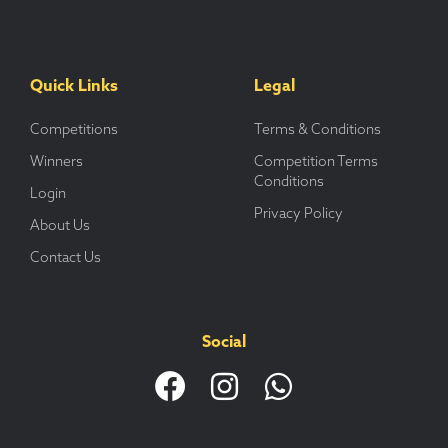
Quick Links
Legal
Competitions
Terms & Conditions
Winners
Competition Terms
Conditions
Login
Privacy Policy
About Us
Contact Us
Social