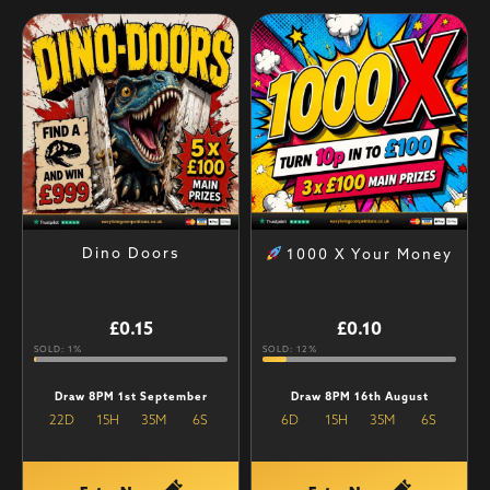
Dino Doors
1000 X Your Money
£
0.15
£
0.10
SOLD: 1%
SOLD: 12%
Draw 8PM 1st September
Draw 8PM 16th August
22
D
15
H
35
M
6
S
6
D
15
H
35
M
6
S