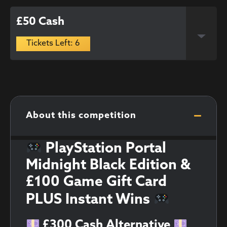
£50 Cash
Tickets Left: 6
About this competition
PlayStation Portal
Midnight Black Edition &
£100 Game Gift Card
PLUS Instant Wins
£300 Cash Alternative