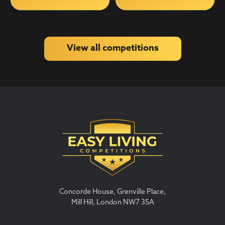
View all competitions
Concorde House, Grenville Place,
Mill Hill, London NW7 3SA