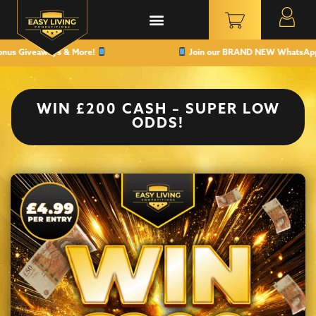
us Giveaways & More!
Join our BRAND NEW WhatsApp Cha
WIN £200 CASH – SUPER LOW
ODDS!