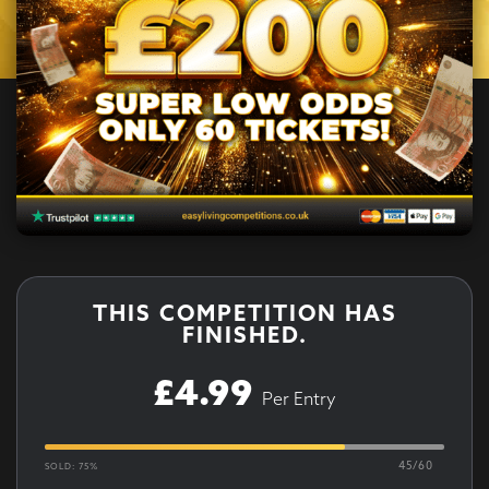
THIS COMPETITION HAS
FINISHED.
£
4.99
Per Entry
45
/
60
SOLD: 75%