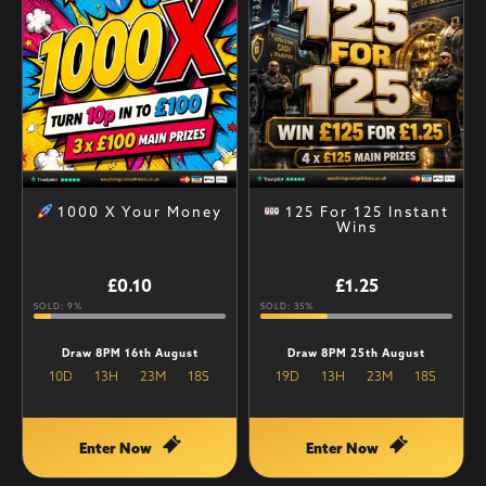
1000 X Your Money
125 For 125 Instant
Wins
£
0.10
£
1.25
SOLD: 9%
SOLD: 35%
Draw 8PM 16th August
Draw 8PM 25th August
10
D
13
H
23
M
18
S
19
D
13
H
23
M
18
S
Enter Now
Enter Now