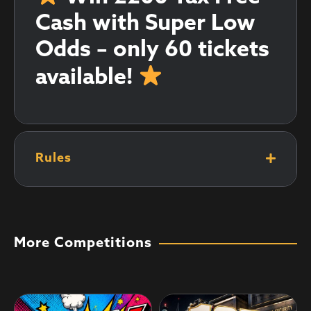
Cash with Super Low
Odds – only 60 tickets
available!
Rules
More Competitions