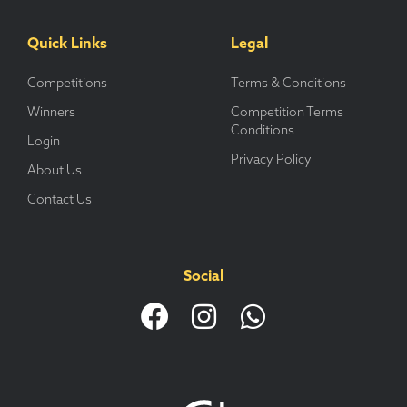
Quick Links
Legal
Competitions
Terms & Conditions
Winners
Competition Terms
Conditions
Login
Privacy Policy
About Us
Contact Us
Social