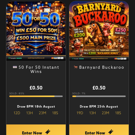
50 For 50 Instant
Barnyard Buckaroo
Wins
£
0.50
£
0.50
SOLD: 85%
SOLD: 7%
Draw 8PM 18th August
Draw 8PM 25th August
12
D
13
H
23
M
18
S
19
D
13
H
23
M
18
S
Enter Now
Enter Now