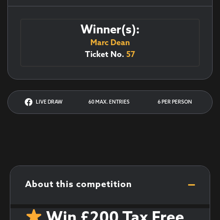
Winner(s):
Marc Dean
Ticket No.
57
LIVE DRAW
60 MAX. ENTRIES
6 PER PERSON
About this competition
Win £200 Tax Free