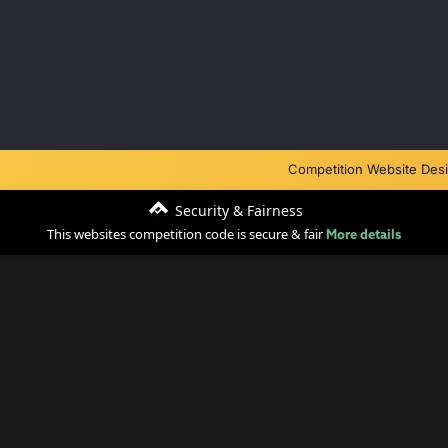
Competition Website Desi
Security & Fairness
This websites competition code is secure & fair
More details