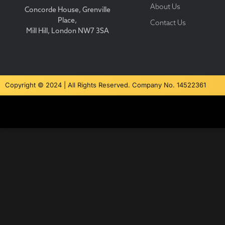
About Us
Concorde House, Grenville
Place,
Contact Us
Mill Hill, London NW7 3SA
Copyright © 2024 | All Rights Reserved. Company No. 14522361