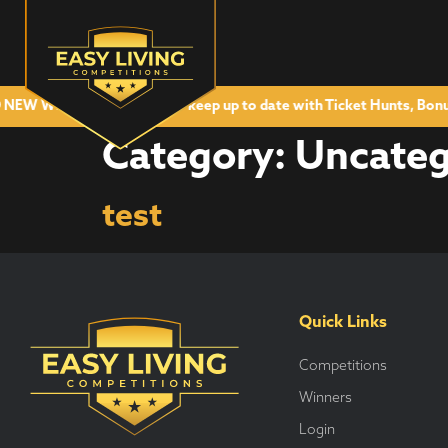
NEW WhatsApp Channel to keep up to date with Ticket Hunts, Bon
Category:
Uncateg
test
Quick Links
Competitions
Winners
Login