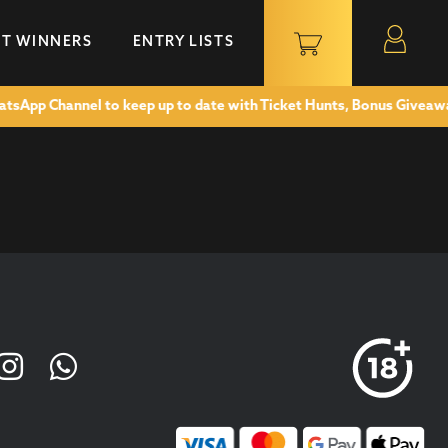
NT WINNERS
ENTRY LISTS
App Channel to keep up to date with Ticket Hunts, Bonus Giveaw