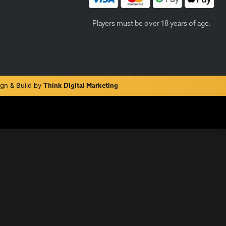
Players must be over 18 years of age.
gn & Build by
Think Digital Marketing