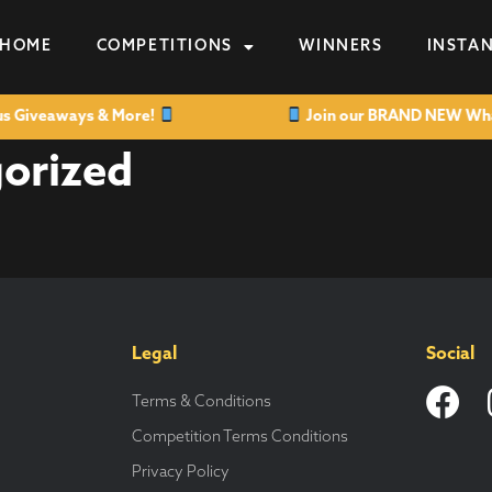
HOME
COMPETITIONS
WINNERS
INSTA
us Giveaways & More!
Join our BRAND NEW Whats
orized
Legal
Social
Terms & Conditions
Competition Terms Conditions
Privacy Policy