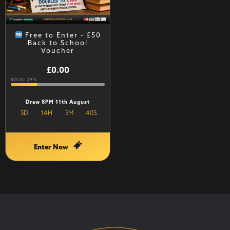
Free to Enter - £50
Back to School
Voucher
£
0.00
SOLD: 29%
Draw 8PM 11th August
5
D
14
H
5
M
40
S
Enter Now