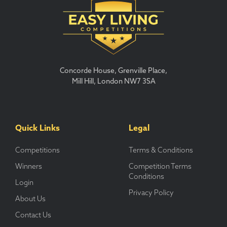
Concorde House, Grenville Place,
Mill Hill, London NW7 3SA
Quick Links
Legal
Competitions
Terms & Conditions
Winners
Competition Terms
Conditions
Login
Privacy Policy
About Us
Contact Us