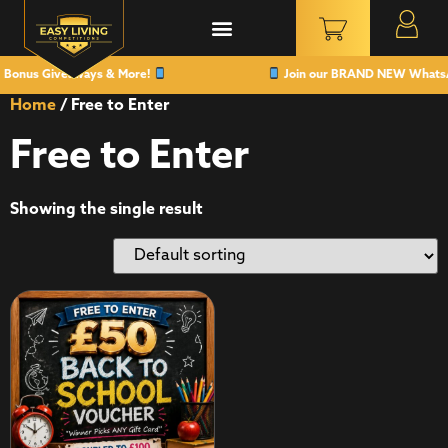
 Bonus Giveaways & More!
Join our BRAND NEW WhatsApp
Home
/ Free to Enter
Free to Enter
Showing the single result