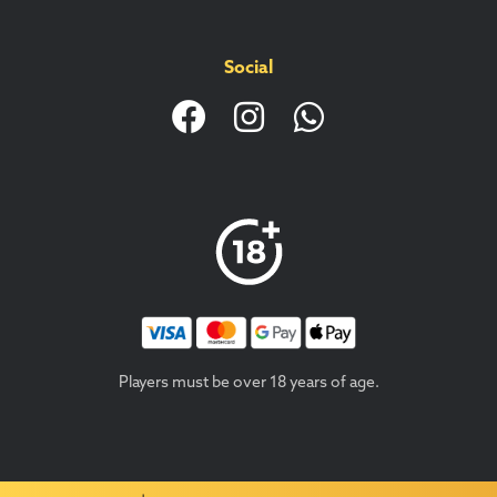
Social
Players must be over 18 years of age.