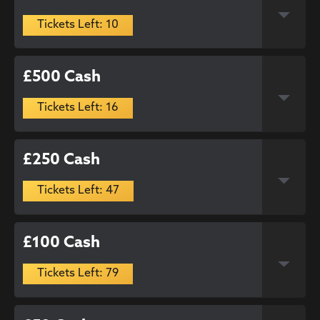
Tickets Left: 10
£500 Cash
Tickets Left: 16
£250 Cash
Tickets Left: 47
£100 Cash
Tickets Left: 79