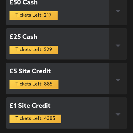
£50 Cash
Tickets Left: 217
£25 Cash
Tickets Left: 529
£5 Site Credit
Tickets Left: 885
£1 Site Credit
Tickets Left: 4385