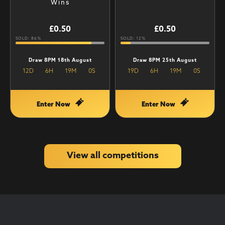
Wins
£
0.50
£
0.50
SOLD: 86%
SOLD: 12%
Draw 8PM 18th August
Draw 8PM 25th August
12
D
6
H
18
M
59
S
19
D
6
H
18
M
59
S
Enter Now
Enter Now
View all competitions