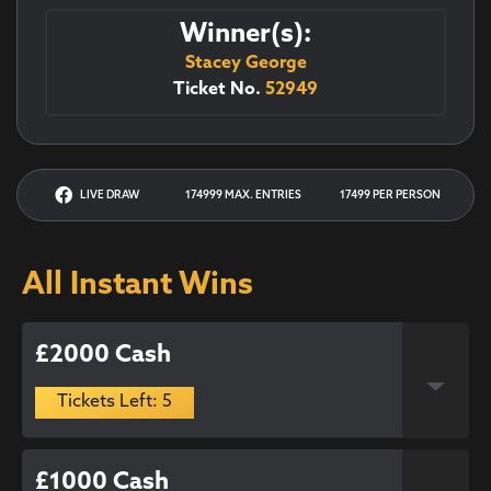
Winner(s):
Stacey George
Ticket No.
52949
LIVE DRAW
174999 MAX. ENTRIES
17499 PER PERSON
All Instant Wins
£2000 Cash
Tickets Left: 5
£1000 Cash