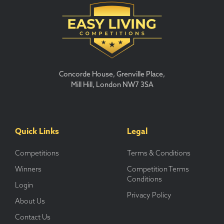
Concorde House, Grenville Place,
Mill Hill, London NW7 3SA
Quick Links
Legal
Competitions
Terms & Conditions
Winners
Competition Terms
Conditions
Login
Privacy Policy
About Us
Contact Us