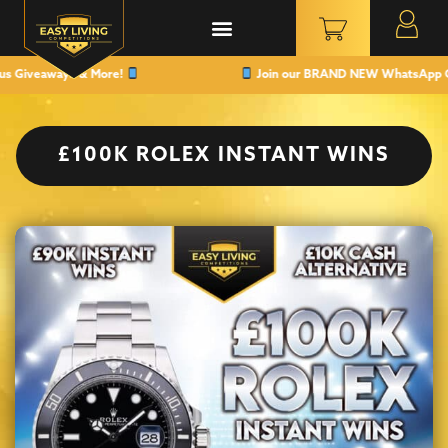
Giveaways & More!
Join our BRAND NEW WhatsApp Channe
£100K ROLEX INSTANT WINS