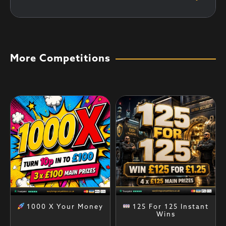
More Competitions
1000 X Your Money
125 For 125 Instant
Wins