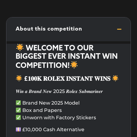
About this competition
WELCOME TO OUR
BIGGEST EVER INSTANT WIN
COMPETITION!
£𝟏𝟎𝟎𝐊 𝐑𝐎𝐋𝐄𝐗 𝐈𝐍𝐒𝐓𝐀𝐍𝐓 𝐖𝐈𝐍𝐒
𝑾𝒊𝒏 𝒂 𝑩𝒓𝒂𝒏𝒅 𝑵𝒆𝒘 2025 𝑹𝒐𝒍𝒆𝒙 𝑺𝒖𝒃𝒎𝒂𝒓𝒊𝒏𝒆𝒓
Brand New 2025 Model
Box and Papers
Unworn with Factory Stickers
£10,000 Cash Alternative