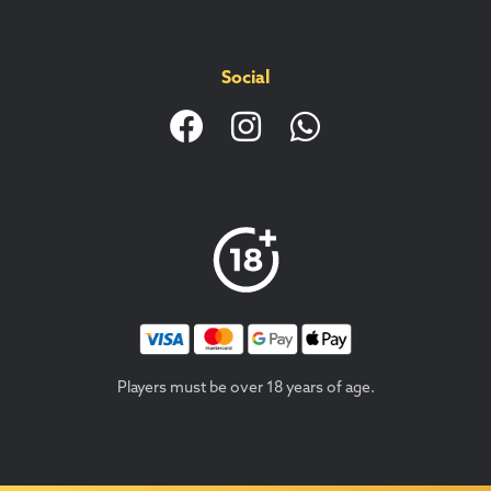
Social
Players must be over 18 years of age.