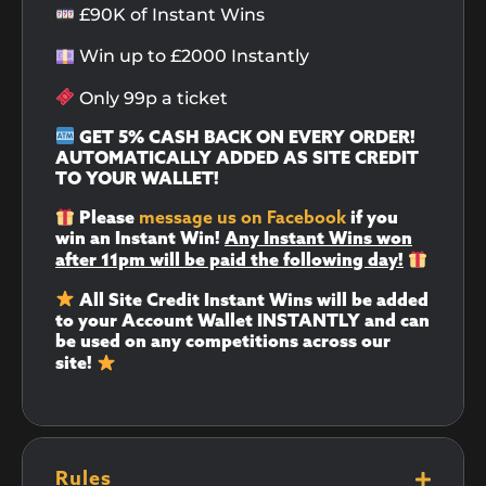
£90K of Instant Wins
Win up to £2000 Instantly
Only 99p a ticket
GET 5% CASH BACK ON EVERY ORDER!
AUTOMATICALLY ADDED AS SITE CREDIT
TO YOUR WALLET!
Please
message us on Facebook
if you
win an Instant Win!
Any Instant Wins won
after 11pm will be paid the following day!
All Site Credit Instant Wins will be added
to your Account Wallet INSTANTLY and can
be used on any competitions across our
site!
Rules