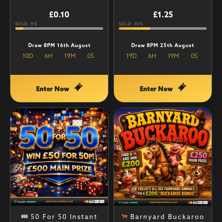
£
0.10
£
1.25
SOLD: 9%
SOLD: 35%
Draw 8PM 16th August
Draw 8PM 25th August
10
D
6
H
18
M
59
S
19
D
6
H
18
M
59
S
Enter Now
Enter Now
50 For 50 Instant
Barnyard Buckaroo