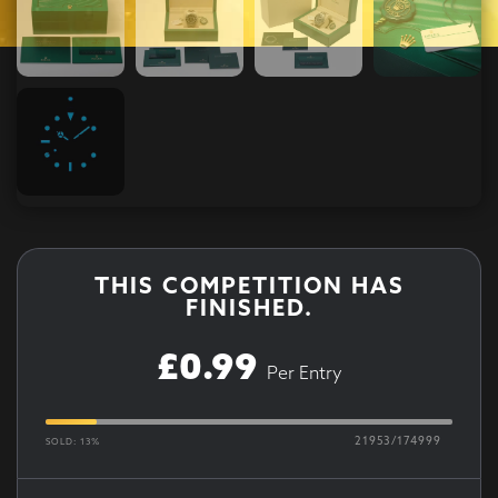
THIS COMPETITION HAS
FINISHED.
£
0.99
Per Entry
21953
/
174999
SOLD: 13%