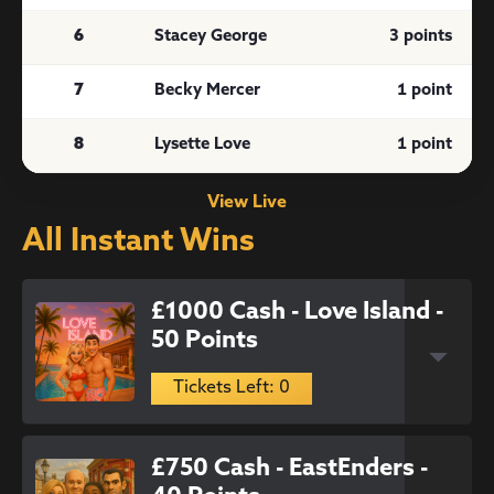
6
Stacey George
3 points
7
Becky Mercer
1 point
8
Lysette Love
1 point
View Live
All Instant Wins
£1000 Cash - Love Island -
50 Points
Tickets Left: 0
£750 Cash - EastEnders -