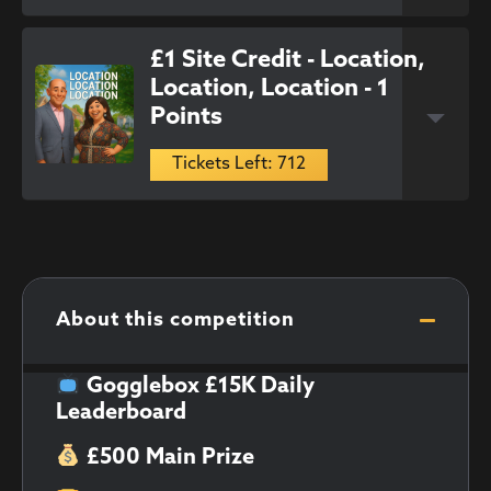
£1 Site Credit - Location,
Location, Location - 1
Points
Tickets Left: 712
About this competition
Gogglebox £15K Daily
Leaderboard
£500 Main Prize