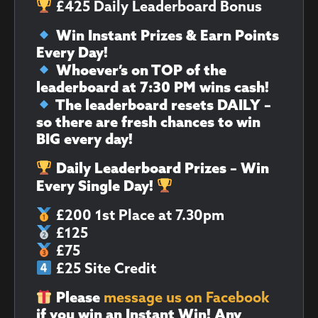
£425 Daily Leaderboard Bonus
Win Instant Prizes & Earn Points
Every Day!
Whoever’s on TOP of the
leaderboard at 7:30 PM wins cash!
The leaderboard resets DAILY –
so there are fresh chances to win
BIG every day!
Daily Leaderboard Prizes – Win
Every Single Day!
£200 1st Place at 7.30pm
£125
£75
£25 Site Credit
Please
message us on Facebook
if you win an Instant Win!
Any