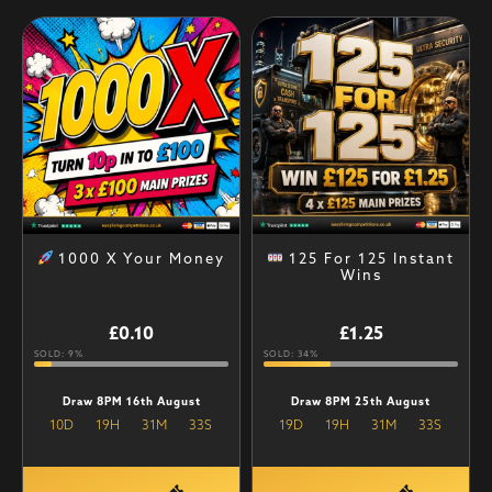
1000 X Your Money
125 For 125 Instant
Wins
£
0.10
£
1.25
SOLD: 9%
SOLD: 34%
Draw 8PM 16th August
Draw 8PM 25th August
10
D
19
H
31
M
32
S
19
D
19
H
31
M
32
S