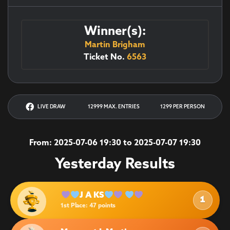
Winner(s):
Martin Brigham
Ticket No.
6563
LIVE DRAW
12999 MAX. ENTRIES
1299 PER PERSON
From: 2025-07-06 19:30 to 2025-07-07 19:30
Yesterday Results
J A KS
1
1st Place
: 47 points