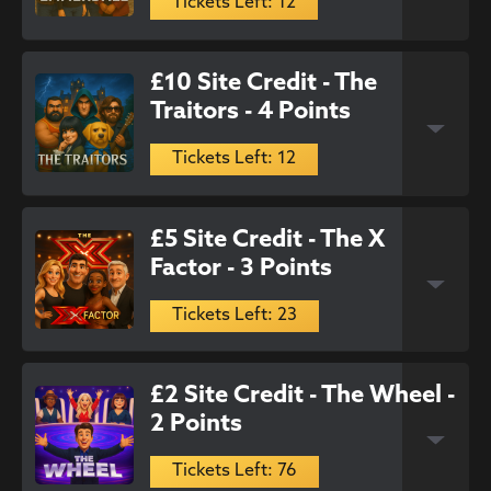
Tickets Left: 12
£10 Site Credit - The
Traitors - 4 Points
Tickets Left: 12
£5 Site Credit - The X
Factor - 3 Points
Tickets Left: 23
£2 Site Credit - The Wheel -
2 Points
Tickets Left: 76