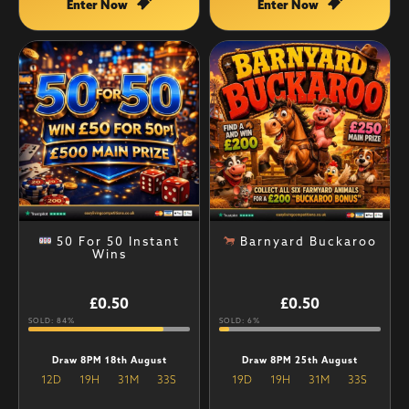
Enter Now
Enter Now
50 For 50 Instant
Barnyard Buckaroo
Wins
£
0.50
£
0.50
SOLD: 84%
SOLD: 6%
Draw 8PM 18th August
Draw 8PM 25th August
12
D
19
H
31
M
32
S
19
D
19
H
31
M
32
S