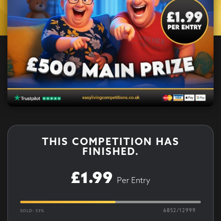
THIS COMPETITION HAS
FINISHED.
£
1.99
Per Entry
6852
/
12999
SOLD: 53%