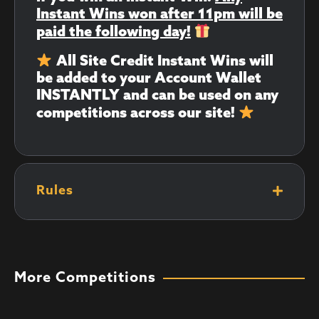
Instant Wins won after 11pm will be
paid the following day!
All Site Credit Instant Wins will
be added to your Account Wallet
INSTANTLY and can be used on any
competitions across our site!
Rules
More Competitions