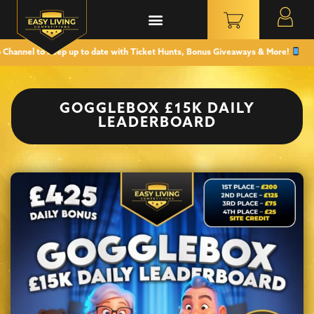
l to keep up to date with Ticket Hunts, Bonus Giveaways & More!
GOGGLEBOX £15K DAILY
LEADERBOARD