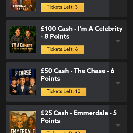
Tickets Left: 3
£100 Cash - I’m A Celebrity
- 8 Points
Tickets Left: 6
£50 Cash - The Chase - 6
Points
Tickets Left: 10
£25 Cash - Emmerdale - 5
Points