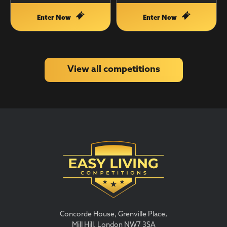
Enter Now
Enter Now
View all competitions
Concorde House, Grenville Place,
Mill Hill, London NW7 3SA