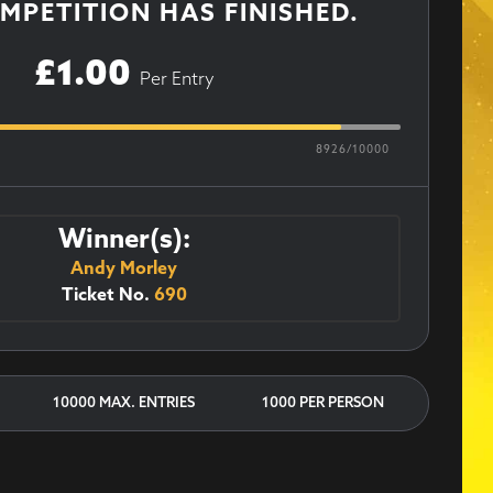
MPETITION HAS FINISHED.
£
1.00
Per Entry
8926
/
10000
Winner(s):
Andy Morley
Ticket No.
690
10000 MAX. ENTRIES
1000 PER PERSON