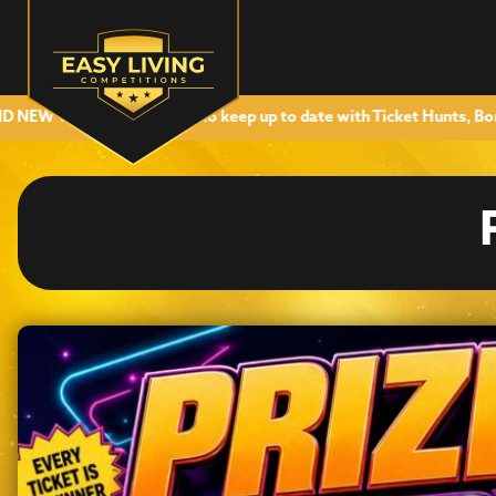
 WhatsApp Channel to keep up to date with Ticket Hunts, Bonus 