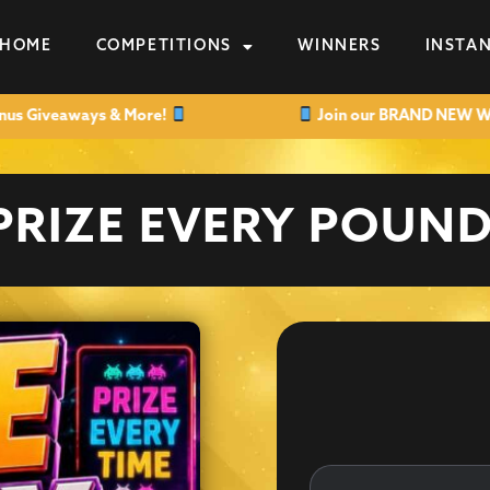
HOME
COMPETITIONS
WINNERS
INSTA
Giveaways & More!
Join our BRAND NEW WhatsApp
PRIZE EVERY POUN