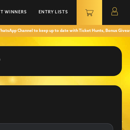
NT WINNERS
ENTRY LISTS
 Channel to keep up to date with Ticket Hunts, Bonus Giveaways
D