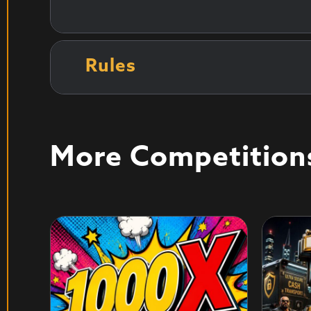
Rules
More Competition