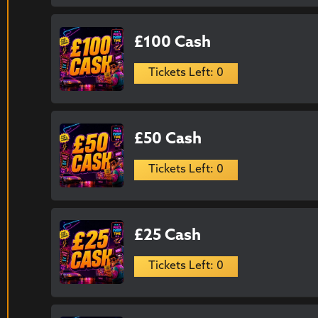
£100 Cash
Tickets Left: 0
£50 Cash
Tickets Left: 0
£25 Cash
Tickets Left: 0