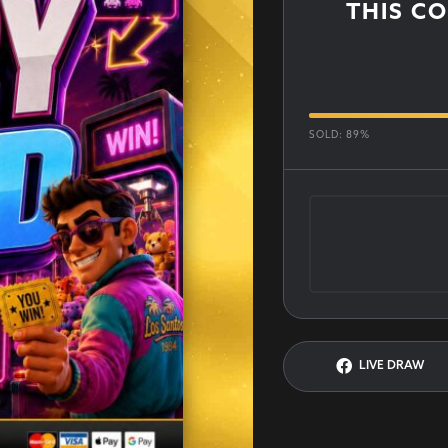
THIS CO
SOLD: 89%
LIVE DRAW