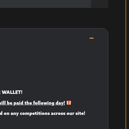
R WALLET!
ll be paid the following day!
d on any competitions across our site!