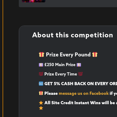
About this competition
Prize Every Pound
£250 Main Prize
Prize Every Time
GET 5% CASH BACK ON EVERY OR
Please
message us on Facebook
if 
All Site Credit Instant Wins will 