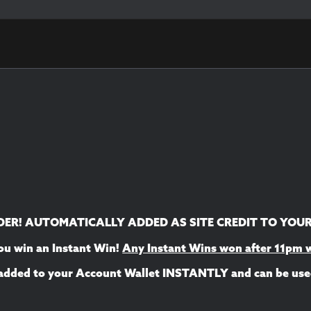
DER! AUTOMATICALLY ADDED AS SITE CREDIT TO YOU
you win an Instant Win!
Any Instant Wins won after 11pm wi
be added to your Account Wallet INSTANTLY and can be use