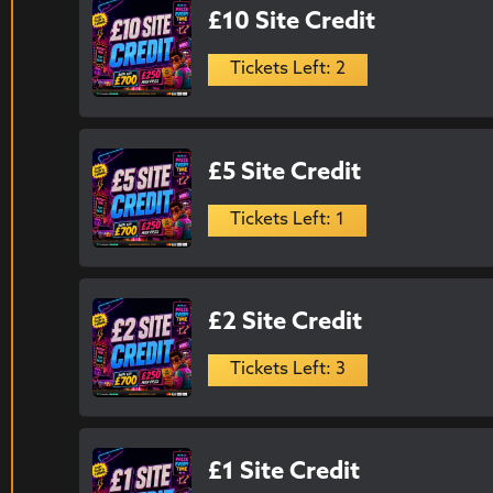
£10 Site Credit
Tickets Left: 2
£5 Site Credit
Tickets Left: 1
£2 Site Credit
Tickets Left: 3
£1 Site Credit