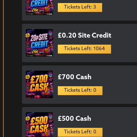
Tickets Left: 3
£0.20 Site Credit
Tickets Left: 1064
£700 Cash
Tickets Left: 0
£500 Cash
Tickets Left: 0