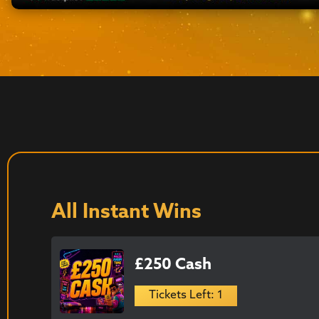
All Instant Wins
£250 Cash
Tickets Left: 1