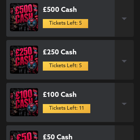
£500 Cash
Tickets Left: 5
£250 Cash
Tickets Left: 5
£100 Cash
Tickets Left: 11
£50 Cash