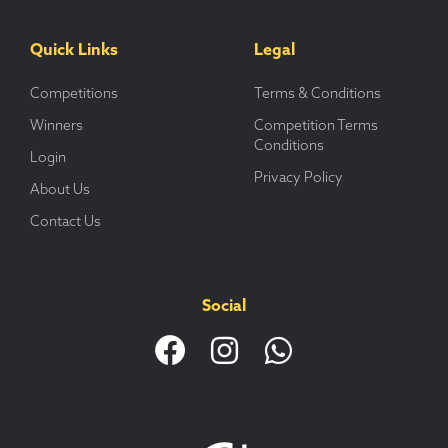
Quick Links
Legal
Competitions
Terms & Conditions
Winners
Competition Terms
Conditions
Login
Privacy Policy
About Us
Contact Us
Social