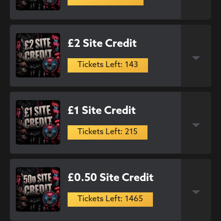
£2 Site Credit
Tickets Left: 143
£1 Site Credit
Tickets Left: 215
£0.50 Site Credit
Tickets Left: 1465