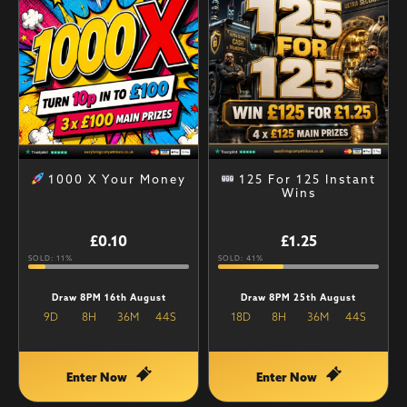
1000 X Your Money
125 For 125 Instant
Wins
£
0.10
£
1.25
SOLD: 11%
SOLD: 41%
Draw 8PM 16th August
Draw 8PM 25th August
9
D
8
H
36
M
44
S
18
D
8
H
36
M
44
S
Enter Now
Enter Now