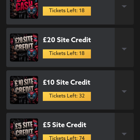
Tickets Left: 18
£20 Site Credit
Tickets Left: 18
£10 Site Credit
Tickets Left: 32
£5 Site Credit
Tickets Left: 74