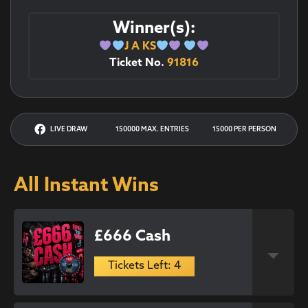
Winner(s):
J A KS
Ticket No.
91816
LIVE DRAW
150000 MAX. ENTRIES
15000 PER PERSON
All Instant Wins
£666 Cash
Tickets Left: 4