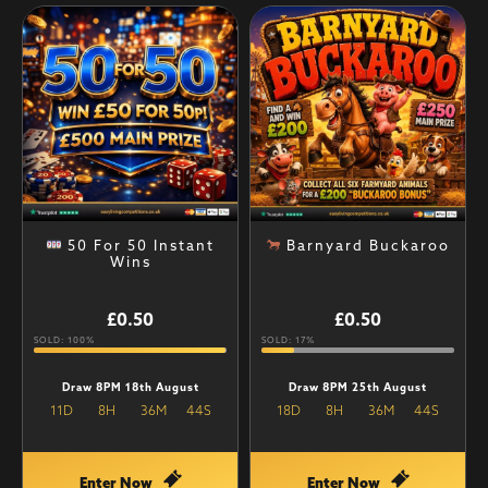
50 For 50 Instant
Barnyard Buckaroo
Wins
£
0.50
£
0.50
SOLD: 100%
SOLD: 17%
Draw 8PM 18th August
Draw 8PM 25th August
11
D
8
H
36
M
44
S
18
D
8
H
36
M
44
S
Enter Now
Enter Now