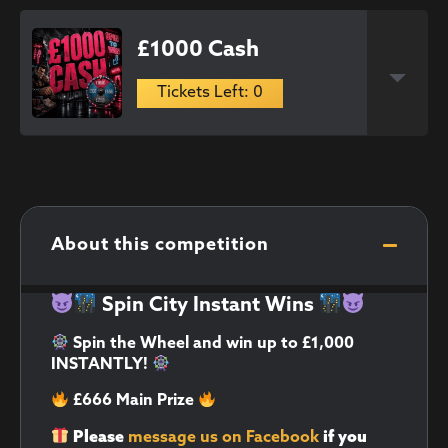
£1000 Cash
Tickets Left: 0
About this competition
Spin City Instant Wins
Spin the Wheel and win up to £1,000
INSTANTLY!
£666 Main Prize
Please
message us on Facebook
if you