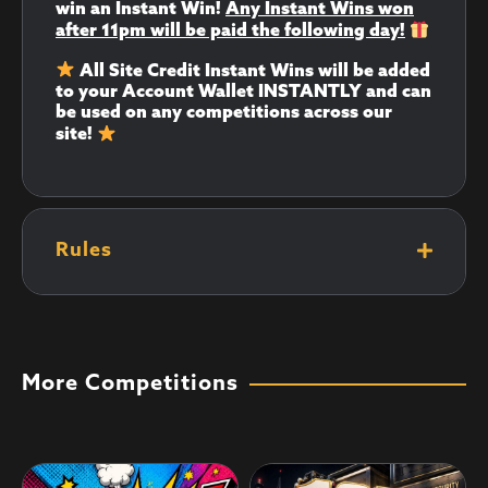
win an Instant Win!
Any Instant Wins won
after 11pm will be paid the following day!
All Site Credit Instant Wins will be added
to your Account Wallet INSTANTLY and can
be used on any competitions across our
site!
Rules
More Competitions