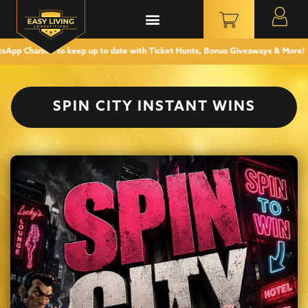
Channel to keep up to date with Ticket Hunts, Bonus Giveaways & More!
SPIN CITY INSTANT WINS