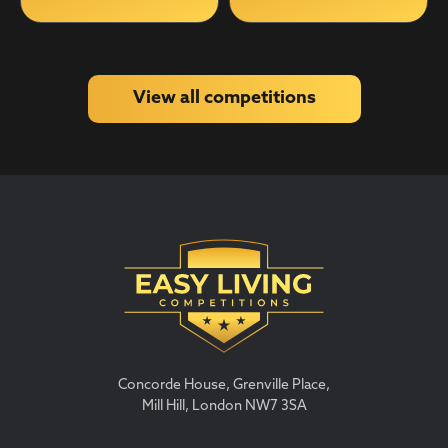
View all competitions
Concorde House, Grenville Place,
Mill Hill, London NW7 3SA