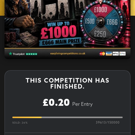
THIS COMPETITION HAS
FINISHED.
£
0.20
Per Entry
39613
/
150000
SOLD: 26%