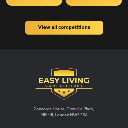
View all competitions
Concorde House, Grenville Place,
Mill Hill, London NW7 3SA