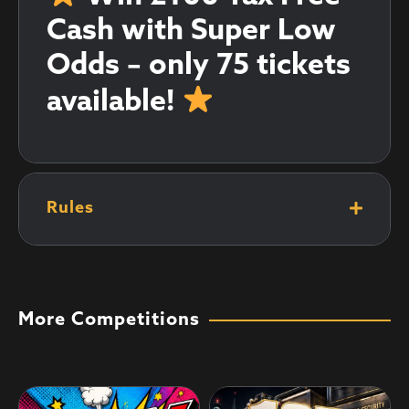
Cash with Super Low
Odds – only 75 tickets
available!
Rules
More Competitions