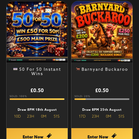
50 For 50 Instant
Barnyard Buckaroo
Wins
£
0.50
£
0.50
SOLD: 100%
SOLD: 20%
Draw 8PM 18th August
Draw 8PM 25th August
10
D
23
H
0
M
51
S
17
D
23
H
0
M
51
S
Enter Now
Enter Now