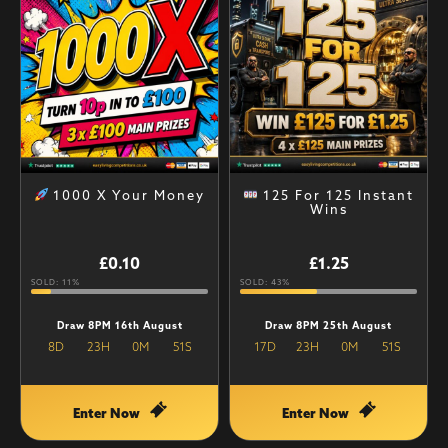
1000 X Your Money
125 For 125 Instant
Wins
£
0.10
£
1.25
SOLD: 11%
SOLD: 43%
Draw 8PM 16th August
Draw 8PM 25th August
8
D
23
H
0
M
51
S
17
D
23
H
0
M
51
S
Enter Now
Enter Now