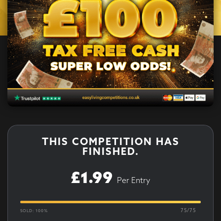
THIS COMPETITION HAS
FINISHED.
£
1.99
Per Entry
75
/
75
SOLD: 100%