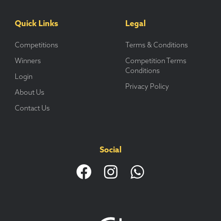
Quick Links
Legal
Competitions
Terms & Conditions
Winners
Competition Terms
Conditions
Login
Privacy Policy
About Us
Contact Us
Social