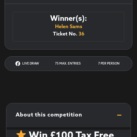
Winner(s):
Helen Sams
Ticket No.
36
LIVE DRAW
75 MAX. ENTRIES
7 PER PERSON
About this competition
Win £100 Tax Free