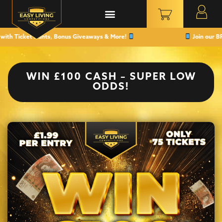
th Ticket Hunts, Bonus Giveaways & More!
Join our BRA
WIN £100 CASH – SUPER LOW
ODDS!