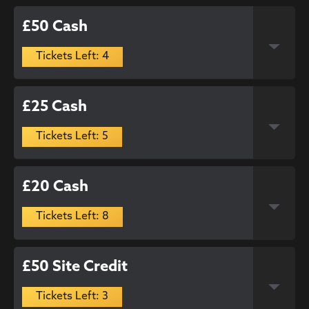
£50 Cash
Tickets Left: 4
£25 Cash
Tickets Left: 5
£20 Cash
Tickets Left: 8
£50 Site Credit
Tickets Left: 3