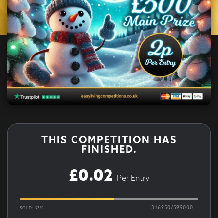
THIS COMPETITION HAS
FINISHED.
£
0.02
Per Entry
316950
/
599000
SOLD: 53%