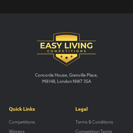
Concorde House, Grenville Place,
Mill Hill, London NW7 3SA
Quick Links
Legal
Competitions
Terms & Conditions
Winners
Competition Terms