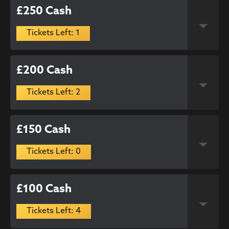
£250 Cash
Tickets Left: 1
£200 Cash
Tickets Left: 2
£150 Cash
Tickets Left: 0
£100 Cash
Tickets Left: 4