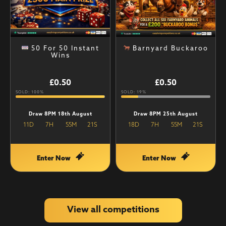
50 For 50 Instant
Barnyard Buckaroo
Wins
£
0.50
£
0.50
SOLD: 100%
SOLD: 19%
Draw 8PM 18th August
Draw 8PM 25th August
11
D
7
H
55
M
20
S
18
D
7
H
55
M
20
S
Enter Now
Enter Now
View all competitions