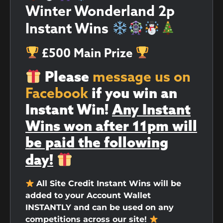
Winter Wonderland 2p
Instant Wins
£500 Main Prize
Please
message us on
Facebook
if you win an
Instant Win!
Any Instant
Wins won after 11pm will
be paid the following
day!
All Site Credit Instant Wins will be
added to your Account Wallet
INSTANTLY and can be used on any
competitions across our site!