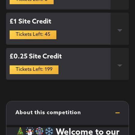
£1 Site Credit
Tickets Left: 45
£0.25 Site Credit
Tickets Left: 199
About this competition
Welcome to our