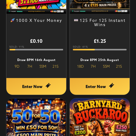
1000 X Your Money
125 For 125 Instant
Wins
£
0.10
£
1.25
SOLD: 11%
SOLD: 41%
Draw 8PM 16th August
Draw 8PM 25th August
9
D
7
H
55
M
20
S
18
D
7
H
55
M
20
S
Enter Now
Enter Now