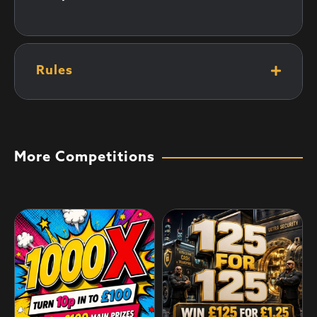
Rules
More Competitions