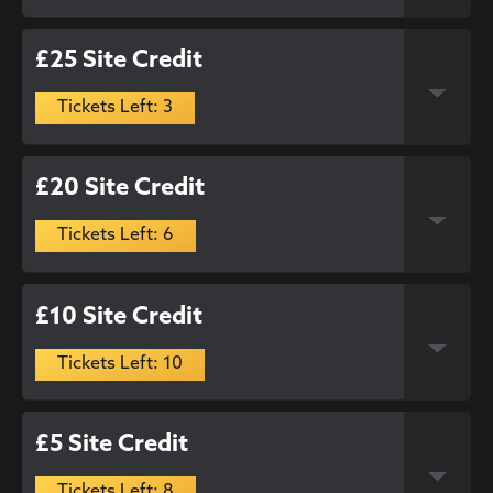
£25 Site Credit
Tickets Left: 3
£20 Site Credit
Tickets Left: 6
£10 Site Credit
Tickets Left: 10
£5 Site Credit
Tickets Left: 8