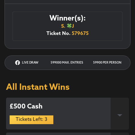
Winner(s):
S.
J
Ticket No.
579675
LIVE DRAW
599000 MAX. ENTRIES
59900 PER PERSON
All Instant Wins
£500 Cash
Tickets Left: 3