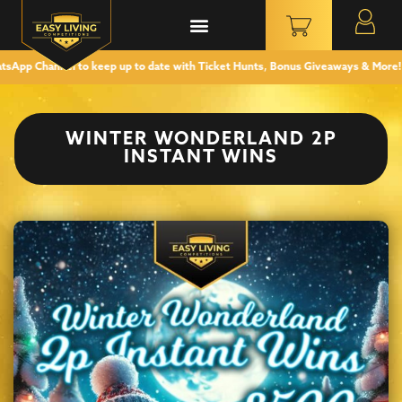
Channel to keep up to date with Ticket Hunts, Bonus Giveaways & More!
WINTER WONDERLAND 2P
INSTANT WINS