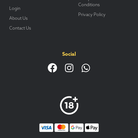
Conditions
Login
Privacy Policy
About Us
Contact Us
Social