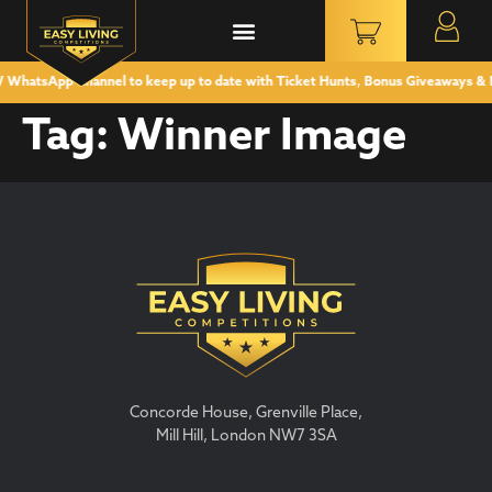
hatsApp Channel to keep up to date with Ticket Hunts, Bonus Giveaways & 
Tag:
Winner Image
Concorde House, Grenville Place,
Mill Hill, London NW7 3SA