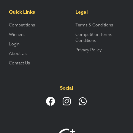
Quick Links
Legal
Competitions
Terms & Conditions
Winners
Competition Terms
Conditions
Login
Privacy Policy
About Us
Contact Us
Social