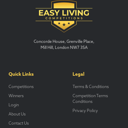
Concorde House, Grenville Place,
Mill Hill, London NW7 3SA
Quick Links
Legal
Competitions
Terms & Conditions
Winners
Competition Terms
Conditions
Login
Privacy Policy
About Us
Contact Us