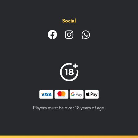
Social
Players must be over 18 years of age.