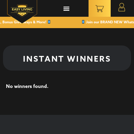
, Bonus Giveaways & More!
Join our BRAND NEW WhatsAp
INSTANT WINNERS
No winners found.